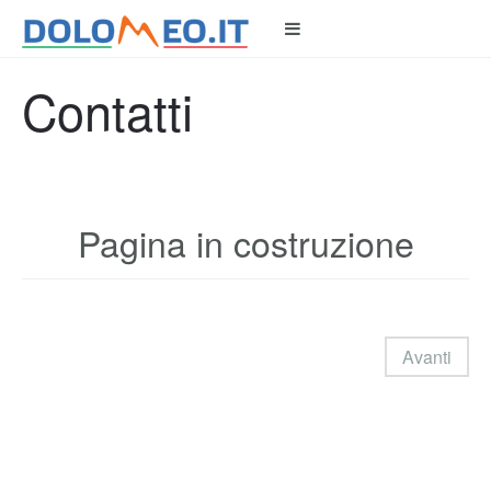
Contatti
Pagina in costruzione
Avanti